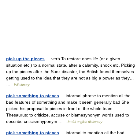
pick up the pieces
— verb To restore ones life (or a given
situation etc.) to a normal state, after a calamity, shock etc. Picking
up the pieces after the Suez disaster, the British found themselves
getting used to the idea that they are not as big a power as they…
…
Wiktionary
pick something to pieces
— informal phrase to mention all the
bad features of something and make it seem generally bad She
picked his proposal to pieces in front of the whole team.
Thesaurus: to criticize, accuse or blamesynonym words used to
describe criticismhyponym …
Useful english dictionary
pick something to pieces
— informal to mention all the bad