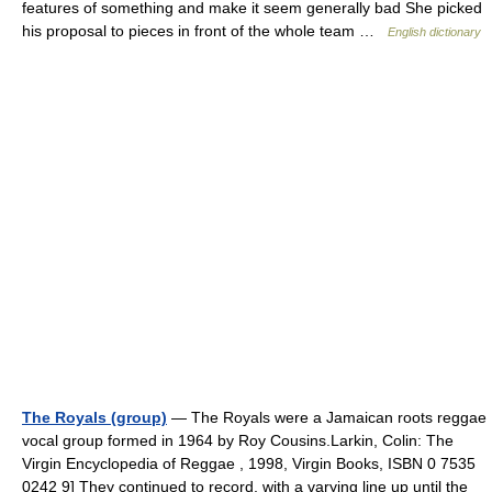
features of something and make it seem generally bad She picked
his proposal to pieces in front of the whole team …
English dictionary
The Royals (group)
— The Royals were a Jamaican roots reggae
vocal group formed in 1964 by Roy Cousins.Larkin, Colin: The
Virgin Encyclopedia of Reggae , 1998, Virgin Books, ISBN 0 7535
0242 9] They continued to record, with a varying line up until the