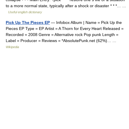
to a more normal state, typically after a shock or disaster * * *… …
Useful english dictionary
Pick Up The Pieces EP
— Infobox Album | Name = Pick Up the
Pieces EP Type = EP Artist = A Thorn for Every Heart Released =
Recorded = 2008 Genre = Alternative rock Pop punk Length =
Label = Producer = Reviews = *AbsolutePunk.net (62%)… …
Wikipedia