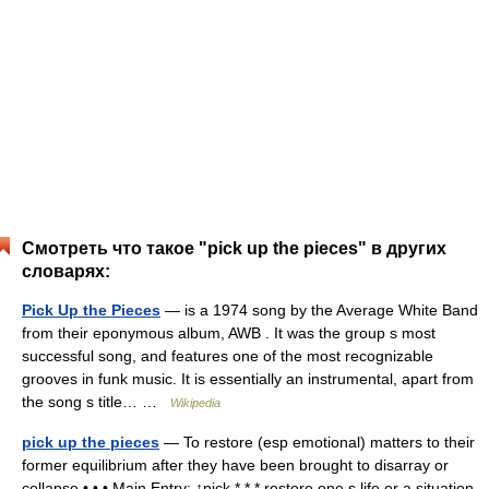
Смотреть что такое "pick up the pieces" в других
словарях:
Pick Up the Pieces
— is a 1974 song by the Average White Band
from their eponymous album, AWB . It was the group s most
successful song, and features one of the most recognizable
grooves in funk music. It is essentially an instrumental, apart from
the song s title… …
Wikipedia
pick up the pieces
— To restore (esp emotional) matters to their
former equilibrium after they have been brought to disarray or
collapse • • • Main Entry: ↑pick * * * restore one s life or a situation