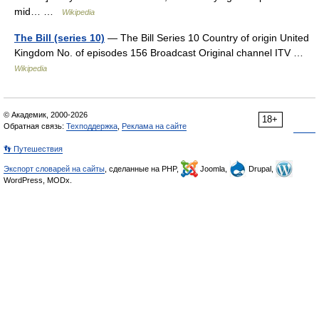
mid… …
Wikipedia
The Bill (series 10)
— The Bill Series 10 Country of origin United
Kingdom No. of episodes 156 Broadcast Original channel ITV …
Wikipedia
© Академик, 2000-2026
18+
Обратная связь:
Техподдержка
,
Реклама на сайте
👣 Путешествия
Экспорт словарей на сайты
, сделанные на PHP,
Joomla,
Drupal,
WordPress, MODx.