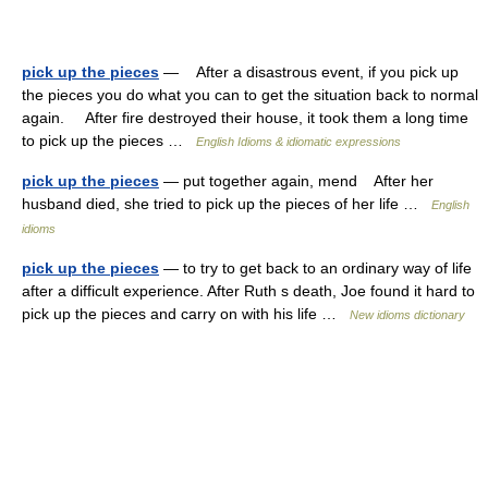
pick up the pieces
— After a disastrous event, if you pick up
the pieces you do what you can to get the situation back to normal
again. After fire destroyed their house, it took them a long time
to pick up the pieces …
English Idioms & idiomatic expressions
pick up the pieces
— put together again, mend After her
husband died, she tried to pick up the pieces of her life …
English
idioms
pick up the pieces
— to try to get back to an ordinary way of life
after a difficult experience. After Ruth s death, Joe found it hard to
pick up the pieces and carry on with his life …
New idioms dictionary