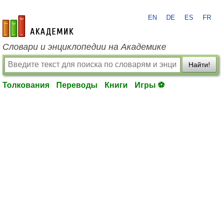
EN
DE
ES
FR
academic.ru
Словари и энциклопедии на Академике
Найти!
Толкования
Переводы
Книги
Игры ⚽