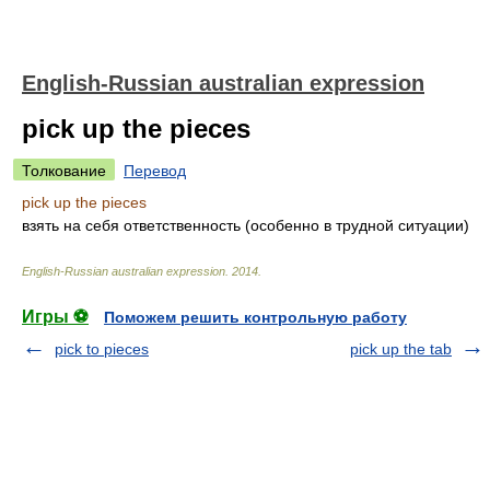
English-Russian australian expression
pick up the pieces
Толкование
Перевод
pick up the pieces
взять на себя ответственность (особенно в трудной ситуации)
English-Russian australian expression
.
2014
.
Игры ⚽
Поможем решить контрольную работу
pick to pieces
pick up the tab